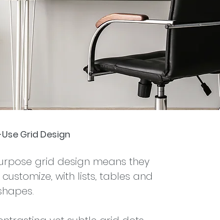
i-Use Grid Design
purpose grid design means they
customize, with lists, tables and
shapes.