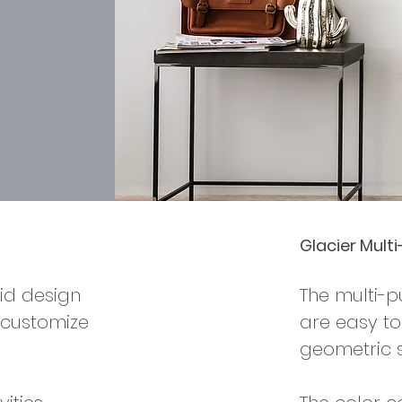
Glacier Mult
id design
The multi-
 customize
are easy to 
geometric 