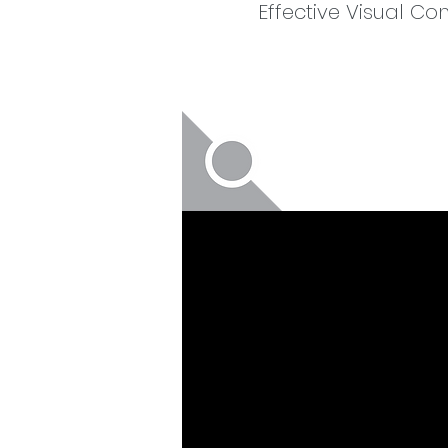
Effective Visual C