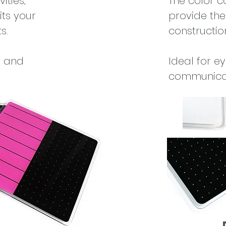
ities,
The color c
its your
provide the
s.
construction
s and
Ideal for e
communicat