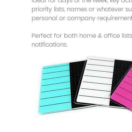
Ideal for days of the week, key activ
priority lists, names or whatever su
personal or company requirement
Perfect for both home & office list
notifications.