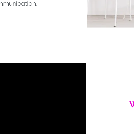
ommunication.
prod