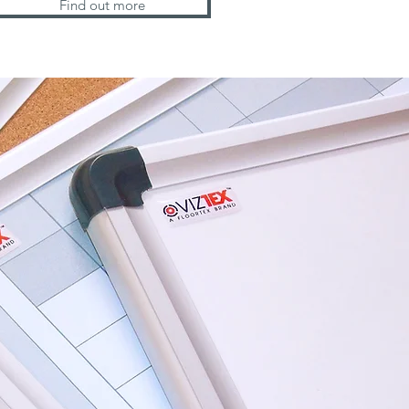
Find out more