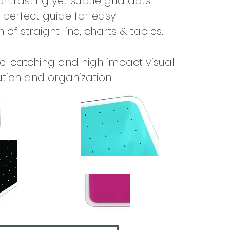
ontrasting yet subtle grid dots
 perfect guide for easy
 of straight line, charts & tables.
ye-catching and high impact visual
ion and organization.