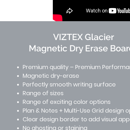
VIZTEX Glacier
Magnetic Dry Erase Boar
Premium quality – Premium Perform
Magnetic dry-erase
Perfectly smooth writing surface
Range of sizes
Range of exciting color options
Plan & Notes + Multi-Use Grid design o
Clear design border to add visual ap
No ghosting or staining