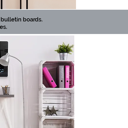
bulletin boards.
es.