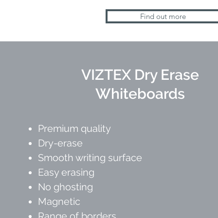
Find out more
VIZTEX Dry Erase
Whiteboards
Premium quality
Dry-erase
Smooth writing surface
Easy erasing
No ghosting
Magnetic
Range of borders