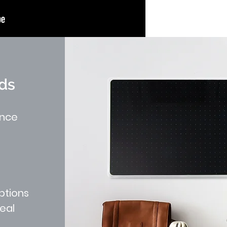
ds
ance
ptions
peal