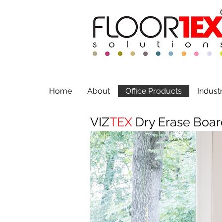
Home
About
Office Products
Indust
VIZ
TEX
Dry Erase Boar