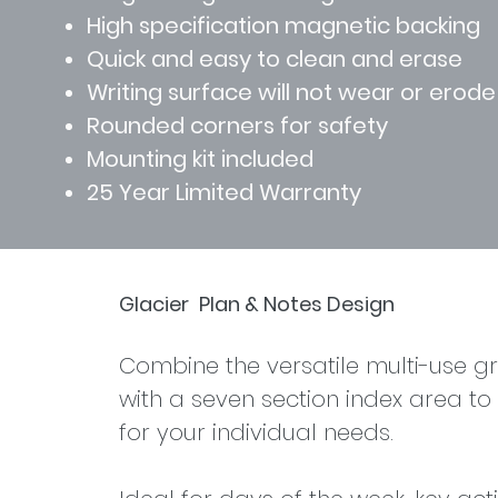
High specification magnetic backing
Quick and easy to clean and erase
Writing surface will not wear or erode
Rounded corners for safety
Mounting kit included
25 Year Limited Warranty
Glacier
Plan & Notes Design
Find out more >
Combine the versatile multi-use gr
with a seven section index area to
for your individual needs.