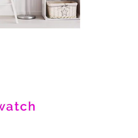
watch
uct video
>