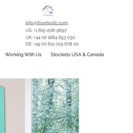
info@floortexllc.com
US: +1 615-208-9697
UK: +44 (0) 1684 853 030
DE: +49 (0) 621 729 678 00
Working With Us
Stockists USA & Canada