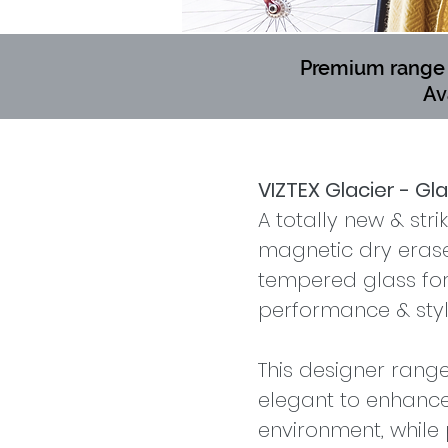
Premium range o
Av
VIZTEX Glacier - Gl
A totally new & stri
magnetic dry era
tempered glass for 
performance & styl
This designer rang
elegant to enhance
environment, while 