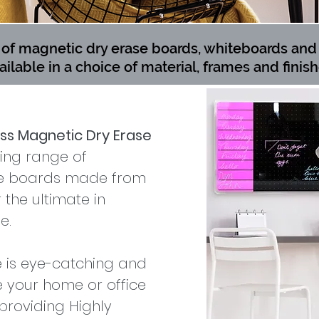
f magnetic dry erase boards, whiteboards and 
ailable in a choice of material, frames and finish
ass Magnetic Dry Erase
king range of
se boards made from
the ultimate in
e.
e is eye-catching and
 your home or office
providing Highly