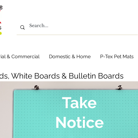
rial & Commercial
Domestic & Home
P-Tex Pet Mats
ds, White Boards & Bulletin Boards
Take
Notice