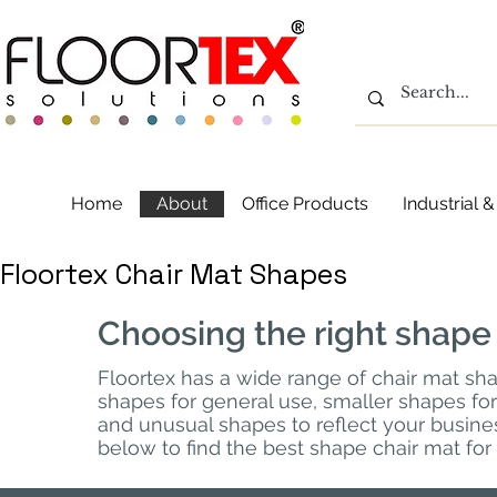
Home
About
Office Products
Industrial
Floortex Chair Mat Shapes
Choosing the right shape
Floortex has a wide range of chair mat s
shapes for general use, smaller shapes f
and unusual shapes to reflect your busines
below to find the best shape chair mat for