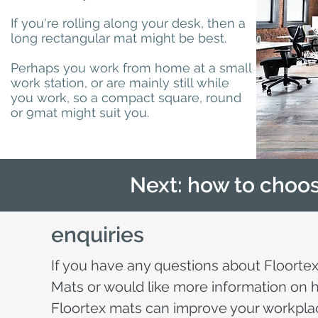
If you're rolling along your desk, then a
long rectangular mat might be best.
Perhaps you work from home at a small
work station, or are mainly still while
you work, so a compact square, round
or 9mat might suit you.
Next: how to choos
enquiries
If you have any questions about Floortex
Mats or would like more information on
Floortex mats can improve your workpla