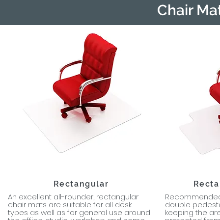
Chair Ma
Rectangular
Recta
An excellent all-rounder, rectangular
Recommended c
chair mats are suitable for all desk
double pedesta
types as well as for general use around
keeping the ar