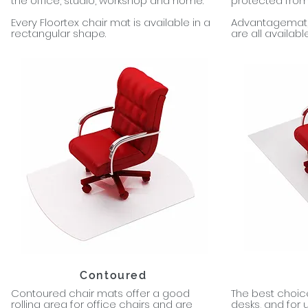
the office, studio, workshop and home.
protected from 
Every Floortex chair mat is available in a
Advantagemat, 
rectangular shape.
are all availabl
Contoured
Contoured chair mats offer a good
The best choice
rolling area for office chairs and are
desks, and for 