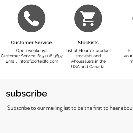
Customer Service
Stockists
Open weekdays
List of Floortex product
Fi
Customer Service: 615 208 9697
stockists and
your
Email:
info@floortexllc.com
wholesalers in the
m
USA and Canada.
subscribe
Subscribe to our mailing list to be the first to hear abo