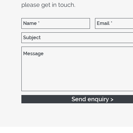
please get in touch.
Send enquiry >