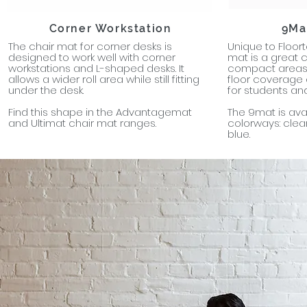
Corner Workstation
9Ma
The chair mat for corner desks is
Unique to Floort
designed to work well with corner
mat is a great 
workstations and L-shaped desks. It
compact areas 
allows a wider roll area while still fitting
floor coverage 
under the desk.
for students and
Find this shape in the Advantagemat
The 9mat is avai
and Ultimat chair mat ranges.
colorways: clear
blue.