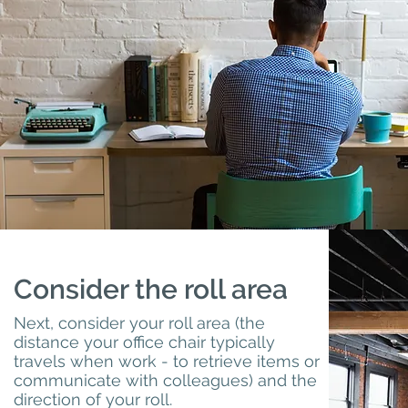
Consider the roll area
Next, consider your roll area (the
distance your office chair typically
travels when work - to retrieve items or
communicate with colleagues) and the
direction of your roll.