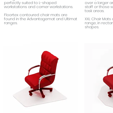
perfectly suited to L-shaped
over a larger a
workstations and corner workstations.
staff or those 
task areas.
Floortex contoured chair mats are
found in the Advantagemat and Ultimat
XXL Chair Mats 
ranges.
range, in rect
shapes.