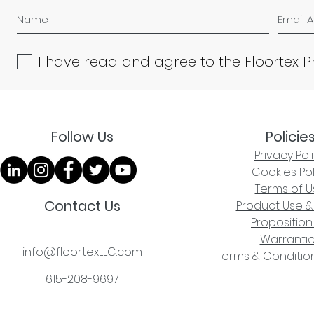
I have read and agree to the Floortex P
Follow Us
Policie
Privacy Pol
Cookies Pol
Terms of U
Contact Us
Product Use &
Proposition
Warranti
info@floortexLLC.com
Terms & Condition
615-208-9697