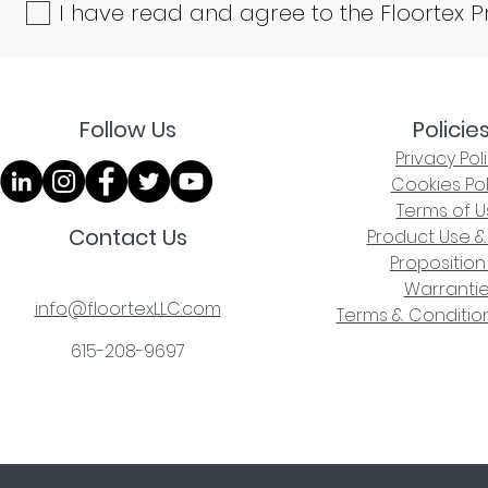
I have read and agree to the Floortex P
Follow Us
Policie
Privacy Pol
Cookies Pol
Terms of U
Contact Us
Product Use &
Proposition
Warranti
info@floortexLLC.com
Terms & Condition
615-208-9697