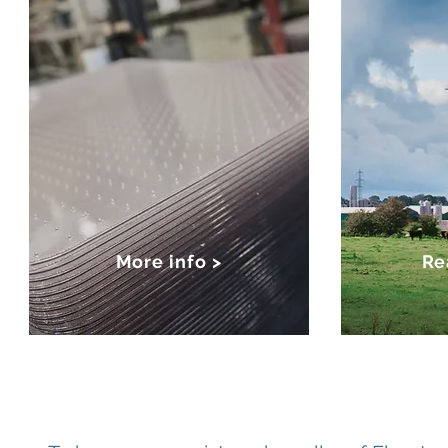
More info >
Re