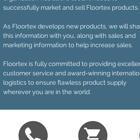
successfully market and sell Floortex products.
As Floortex develops new products, we will sha
this information with you, along with sales and
marketing information to help increase sales.
Floortex is fully committed to providing excelle
customer service and award-winning internatio
logistics to ensure flawless product supply
wherever you are in the world.