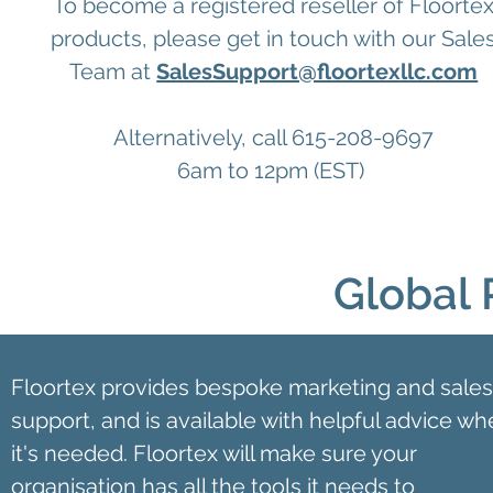
To become a registered reseller of Floorte
products, please get in touch with our Sale
Team at
SalesSupport@floortexllc.com
Alternatively, call 615-208-9697
6am to 12pm (EST)
Global 
Floortex provides bespoke marketing and sales
support, and is available with helpful advice w
it's needed. Floortex will make sure your
organisation has all the tools it needs to