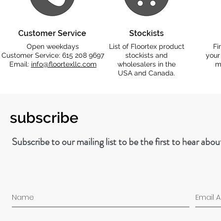
Customer Service
Stockists
Open weekdays
List of Floortex product
Fi
Customer Service: 615 208 9697
stockists and
your
Email:
info@floortexllc.com
wholesalers in the
m
USA and Canada.
subscribe
Subscribe to our mailing list to be the first to hear abo