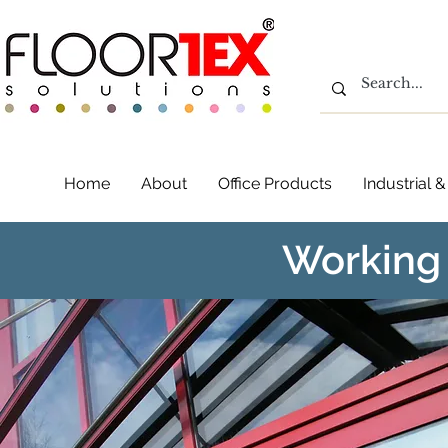
Home
About
Office Products
Industrial
Working 