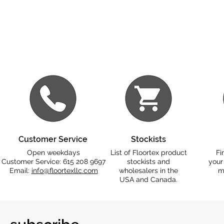
Customer Service
Stockists
Open weekdays
List of Floortex product
Fi
Customer Service: 615 208 9697
stockists and
your
Email:
info@floortexllc.com
wholesalers in the
m
USA and Canada.