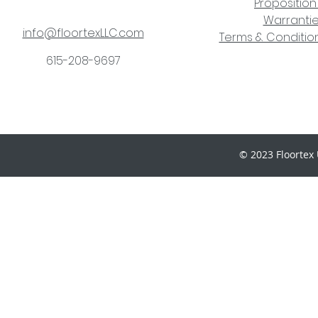
Proposition
Warranti
info@floortexLLC.com
Terms & Condition
615-208-9697
© 2023 Floortex 