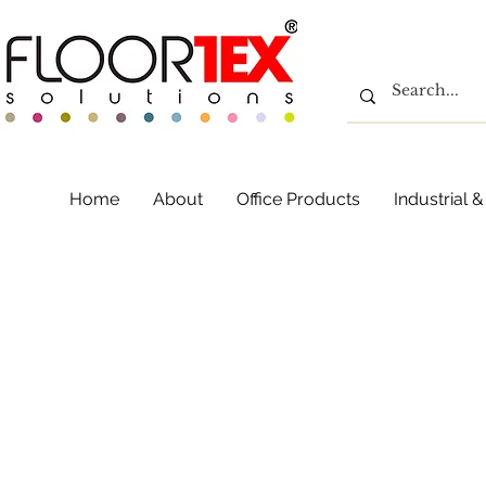
Home
About
Office Products
Industrial