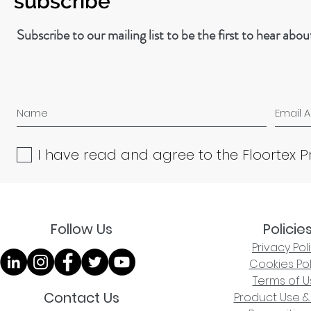
subscribe
Subscribe to our mailing list to be the first to hear abo
I have read and agree to the Floortex P
Follow Us
Policie
Privacy Pol
Cookies Pol
Terms of U
Contact Us
Product Use &