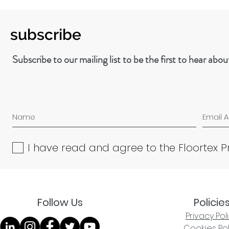
subscribe
Subscribe to our mailing list to be the first to hear abo
I have read and agree to the Floortex P
Follow Us
Policie
Privacy Pol
Cookies Pol