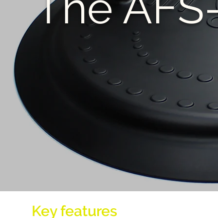
The AFS
Key features
of AFS-TEX Act