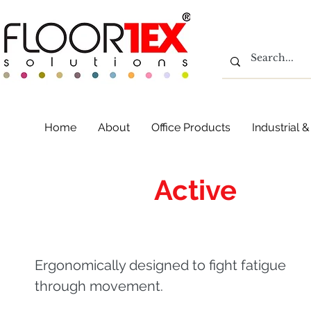
Home
About
Office Products
Industrial
AFS-TEX
Active
Plat
Ergonomically designed to fight fatigue
through movement.