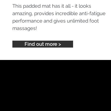
This padded mat has it all - it looks
amazing, provides incredible anti-fatigue
performance and gives unlimited foot
massages!
Find out more >