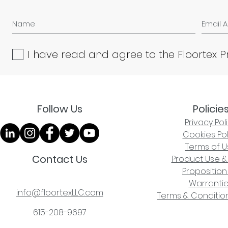
I have read and agree to the Floortex P
Follow Us
Policie
Privacy Pol
Cookies Pol
Terms of U
Contact Us
Product Use &
Proposition
Warranti
info@floortexLLC.com
Terms & Condition
615-208-9697