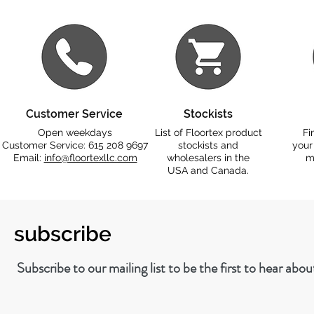
Customer Service
Stockists
Open weekdays
List of Floortex product
Fi
Customer Service: 615 208 9697
stockists and
your
Email:
info@floortexllc.com
wholesalers in the
m
USA and Canada.
subscribe
Subscribe to our mailing list to be the first to hear abo