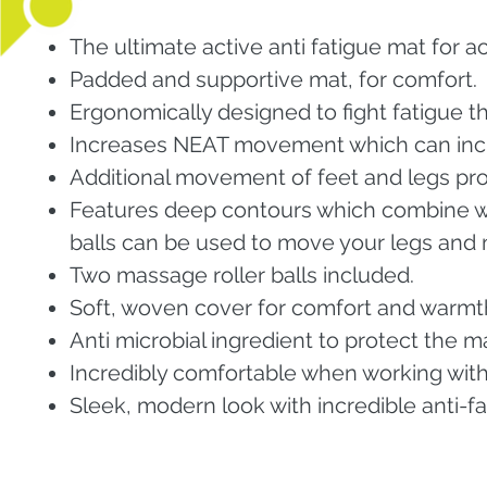
The ultimate active anti fatigue mat for a
Padded and supportive mat, for comfort.
Ergonomically designed to fight fatigue
Increases NEAT movement which can incr
Additional movement of feet and legs prov
Features deep contours which combine wi
balls can be used to move your legs and 
Two massage roller balls included.
Soft, woven cover for comfort and warmt
Anti microbial ingredient to protect the m
Incredibly comfortable when working wit
Sleek, modern look with incredible anti-f