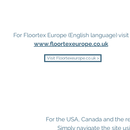
For Floortex Europe (English language) visit
www.floortexeurope.co.uk
Visit Floortexeurope.co.uk >
For the USA, Canada and the res
Simply navigate the site us