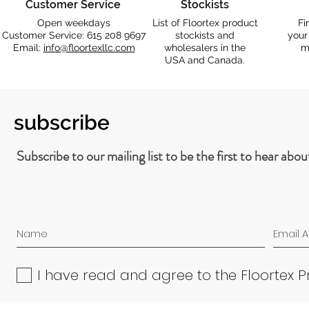
Customer Service
Stockists
Open weekdays
List of Floortex product
Fi
Customer Service: 615 208 9697
stockists and
your
Email:
info@floortexllc.com
wholesalers in the
m
USA and Canada.
subscribe
Subscribe to our mailing list to be the first to hear abo
I have read and agree to the Floortex P