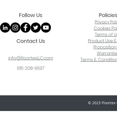
Follow Us
Policie
Privacy Pol
Cookies Pol
Terms of U
Contact Us
Product Use &
Proposition
Warranti
info@floortexLLC.com
Terms & Condition
615-208-9697
© 2023 Floortex 