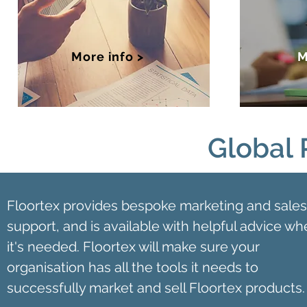
More info >
M
Global 
Floortex provides bespoke marketing and sales
support, and is available with helpful advice w
it's needed. Floortex will make sure your
organisation has all the tools it needs to
successfully market and sell Floortex products.