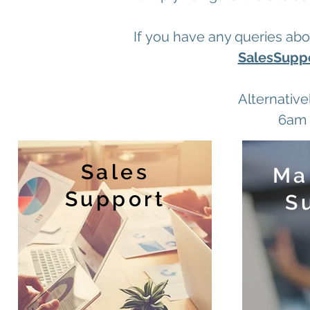
If you have any queries abo
SalesSuppo
Alternative
6am 
Sales
Ma
Support
S