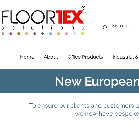
Home
About
Office Products
Industrial
New European
To ensure our clients and customers a
we now have bespoke 