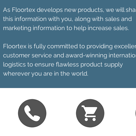
As Floortex develops new products, we will sha
this information with you, along with sales and
marketing information to help increase sales.
Floortex is fully committed to providing excelle
customer service and award-winning internatio
logistics to ensure flawless product supply
wherever you are in the world.