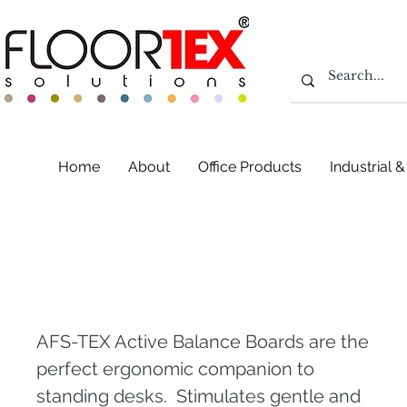
Home
About
Office Products
Industrial
AFS-TEX Active Bala
AFS-TEX Active Balance Boards are the
perfect ergonomic companion to
standing desks. Stimulates gentle and