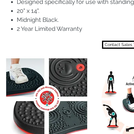
Designed specifically for use with standing
20" x 14".
Midnight Black.
2 Year Limited Warranty
Contact Sales 