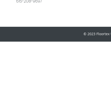
615-208-9697
© 2023 Floortex 