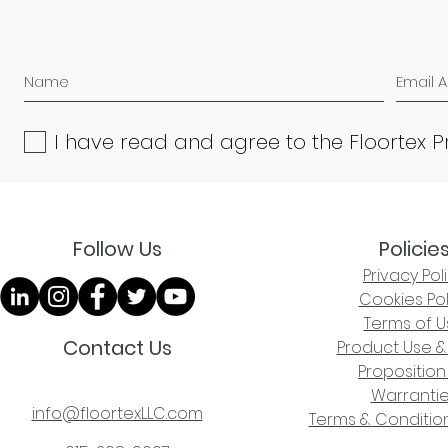
I have read and agree to the Floortex P
Follow Us
Policie
Privacy Pol
Cookies Pol
Terms of U
Contact Us
Product Use &
Proposition
Warranti
info@floortexLLC.com
Terms & Condition