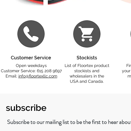
Customer Service
Stockists
Open weekdays
List of Floortex product
Fi
Customer Service: 615 208 9697
stockists and
your
Email:
info@floortexllc.com
wholesalers in the
m
USA and Canada.
subscribe
Subscribe to our mailing list to be the first to hear abo