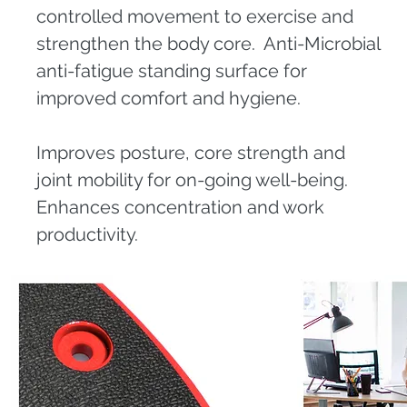
controlled movement to exercise and
strengthen the body core. Anti-Microbial
anti-fatigue standing surface for
improved comfort and hygiene.
Improves posture, core strength and
joint mobility for on-going well-being.
Enhances concentration and work
productivity.