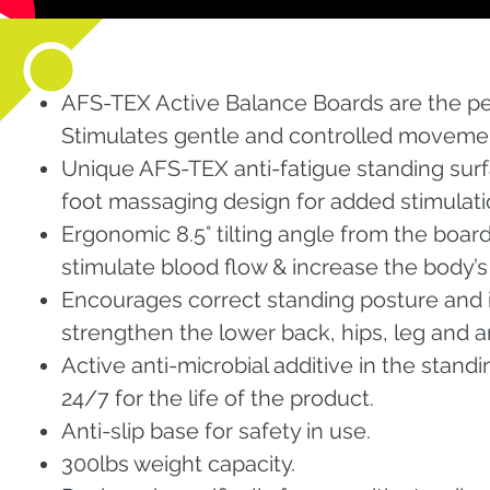
AFS-TEX Active Balance Boards are the p
Stimulates gentle and controlled movemen
Unique AFS-TEX anti-fatigue standing sur
foot massaging design for added stimulatio
Ergonomic 8.5° tilting angle from the boar
stimulate blood flow & increase the body’
Encourages correct standing posture and 
strengthen the lower back, hips, leg and a
Active anti-microbial additive in the stand
24/7 for the life of the product.
Anti-slip base for safety in use.
300lbs weight capacity.